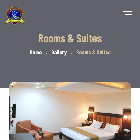
Rooms & Suites
Home
Gallery
Rooms & Suites